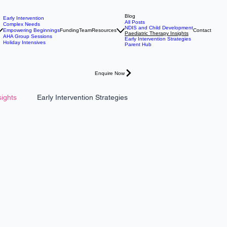
Blog
Early Intervention
All Posts
Complex Needs
NDIS and Child Development
Empowering Beginnings
Funding
Team
Resources
Contact
Paediatric Therapy Insights
AHA Group Sessions
Early Intervention Strategies
Holiday Intensives
Parent Hub
Enquire Now
sights
Early Intervention Strategies